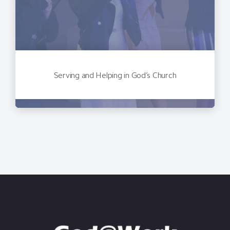
Serving and Helping in God’s Church