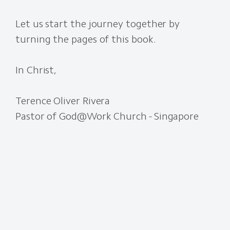
Let us start the journey together by
turning the pages of this book.
In Christ,
Terence Oliver Rivera
Pastor of God@Work Church - Singapore