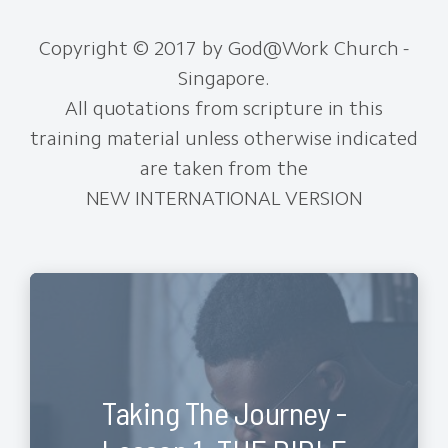
Copyright © 2017 by God@Work Church -
Singapore.
All quotations from scripture in this
training material unless otherwise indicated
are taken from the
NEW INTERNATIONAL VERSION
Taking The Journey -