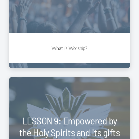
What is Worship?
LESSON 9: Empowered by
the Holy Spirits and its gifts