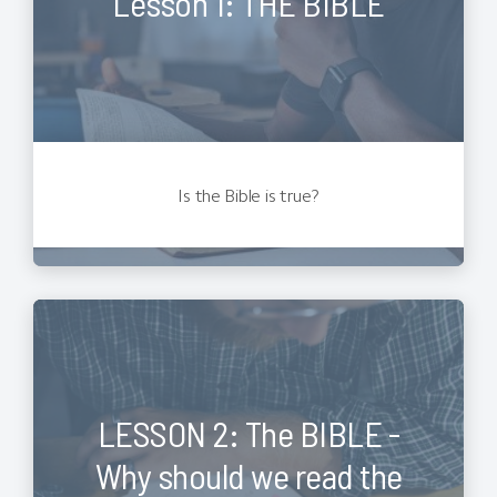
Lesson 1: THE BIBLE
Is the Bible is true?
LESSON 2: The BIBLE -
Why should we read the