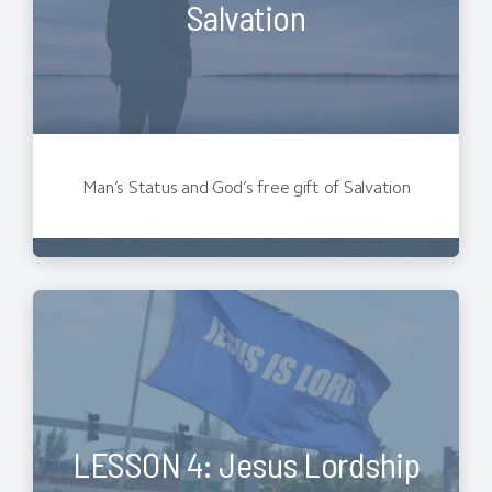
Salvation
Man’s Status and God’s free gift of Salvation
LESSON 4: Jesus Lordship