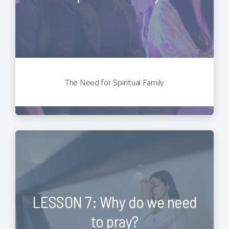
The Need for Spiritual Family
LESSON 7: Why do we need
to pray?