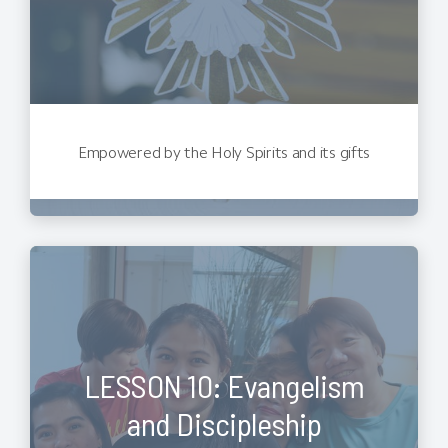
Empowered by the Holy Spirits and its gifts
LESSON 10: Evangelism
and Discipleship