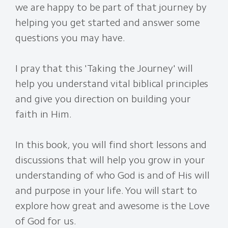
we are happy to be part of that journey by
helping you get started and answer some
questions you may have.
I pray that this 'Taking the Journey' will
help you understand vital biblical principles
and give you direction on building your
faith in Him.
In this book, you will find short lessons and
discussions that will help you grow in your
understanding of who God is and of His will
and purpose in your life. You will start to
explore how great and awesome is the Love
of God for us.