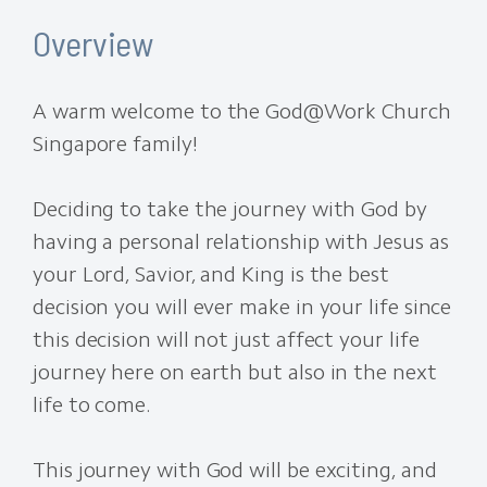
Overview
A warm welcome to the God@Work Church
Singapore family!
Deciding to take the journey with God by
having a personal relationship with Jesus as
your Lord, Savior, and King is the best
decision you will ever make in your life since
this decision will not just affect your life
journey here on earth but also in the next
life to come.
This journey with God will be exciting, and