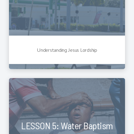
Understanding Jesus Lordship
LESSON 5: Water Baptism