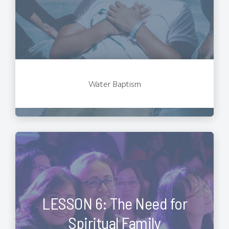
Water Baptism
LESSON 6: The Need for
Spiritual Family