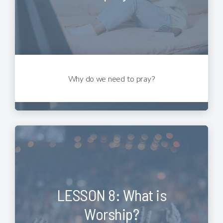
Why do we need to pray?
LESSON 8: What is
Worship?