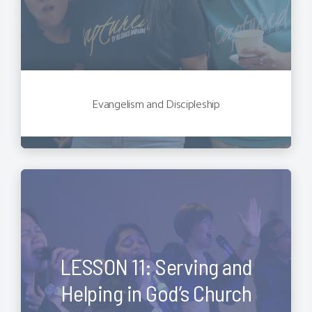
Evangelism and Discipleship
LESSON 11: Serving and
Helping in God’s Church