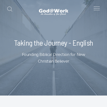
Taking the Journey - English
Founding Biblical Direction for New
Christian Believer