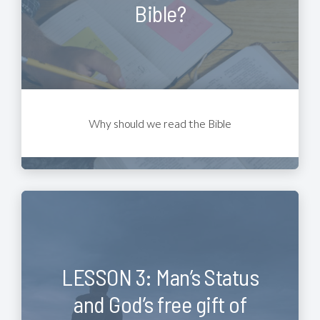
Bible?
Why should we read the Bible
LESSON 3: Man’s Status
and God’s free gift of